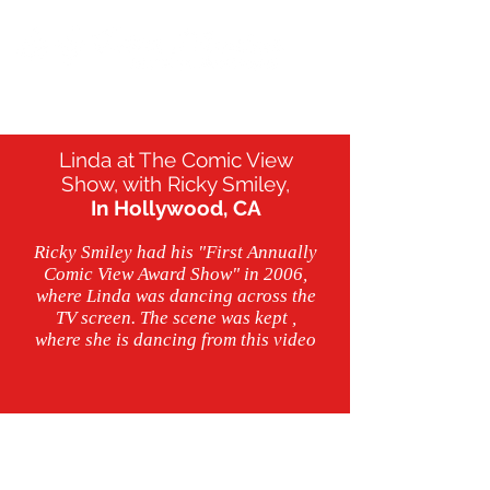
Linda at The Comic View
Show, with Ricky Smiley,
In Hollywood, CA
Ricky Smiley had his "First Annually
Comic View Award Show" in 2006,
where Linda was dancing across the
TV screen. The scene was kept ,
where she is dancing from this video