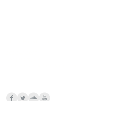
Global Entertainment Records
562-249-3035
Longbeach, CA
LindaFulcher061@yahooo.com
Follow the Diva
Connect Lady Diva Monroe!