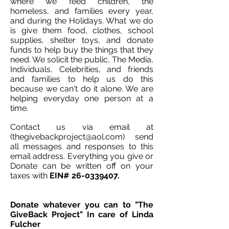
where we feed children, the
homeless, and families every year,
and during the Holidays. What we do
is give them food, clothes, school
supplies, shelter toys, and donate
funds to help buy the things that they
need. We solicit the public, The Media,
Individuals, Celebrities, and friends
and families to help us do this
because we can't do it alone. We are
helping everyday one person at a
time.
C
ontact us via email at
(thegivebackproject@aol.com) send
all messages and responses to this
email address. Everything you give or
Donate can be written off on your
taxes with
EIN# 26-0339407.
Donate whatever you can to "The
GiveBack Project" In care of Linda
Fulcher