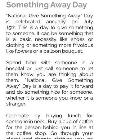
Something Away Day
"National Give Something Away" Day
is celebrated annually on July
15th. This is a day to give something
to someone. It can be something that
is a basic necessity like shoes or
clothing or something more frivolous
like flowers or a balloon bouquet.
Spend time with someone in a
hospital or just call someone to let
them know you are thinking about
them. "National Give Something
Away" Day is a day to pay it forward
and do something nice for someone,
whether it is someone you know or a
stranger.
Celebrate by buying lunch for
someone in need. Buy a cup of coffee
for the person behind you in line at
the coffee shop. Go through your