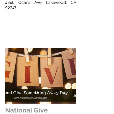
4846 Ocana Ave, Lakewood, CA
90713
This is a Button
National Give