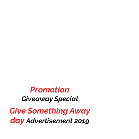
Promotion
Giveaway Special
Give Something Away
day
Advertisement
2019