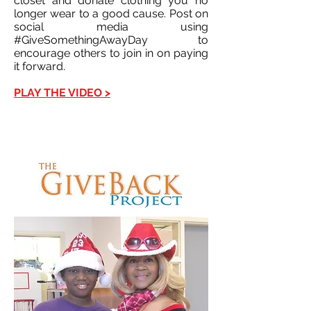
closet and donate clothing you no
longer wear to a good cause. Post on
social media using
#GiveSomethingAwayDay to
encourage others to join in on paying
it forward.
PLAY THE VIDEO >
This is a Button