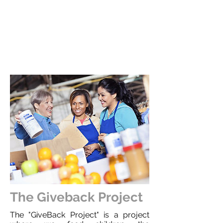
The Giveback Project
The "GiveBack Project" is a project