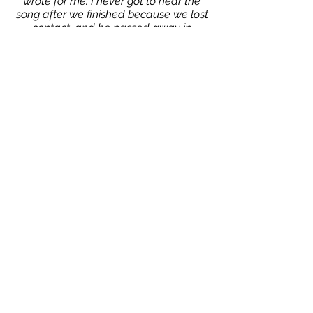
wrote for me. I never got to hear the
song after we finished because we lost
contact, and he passed away in
January of 2012.
That is why I named my album after
this album cover. I had signed a
contact with Johnny Otis and
"Universal Jazz World Records
Company", in 1978. This is the contract I
signed and it is still binding today,