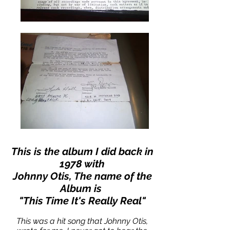
This is the album I did back in
1978 with
Johnny Otis, The name of the
Album is
"This Time It's Really Real"
This was a hit song that Johnny Otis,