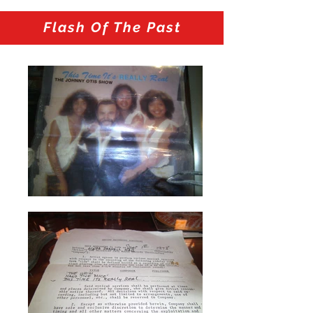
Flash Of The Past