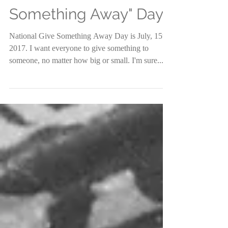
National "Give
Something Away" Day
National Give Something Away Day is July, 15th
2017. I want everyone to give something to
someone, no matter how big or small. I'm sure...