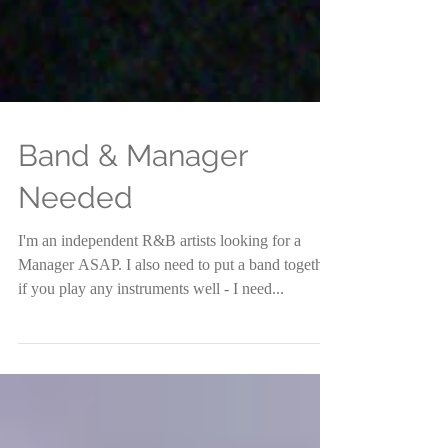
Band & Manager
Needed
I'm an independent R&B artists looking for a
Manager ASAP. I also need to put a band together.
if you play any instruments well - I need...