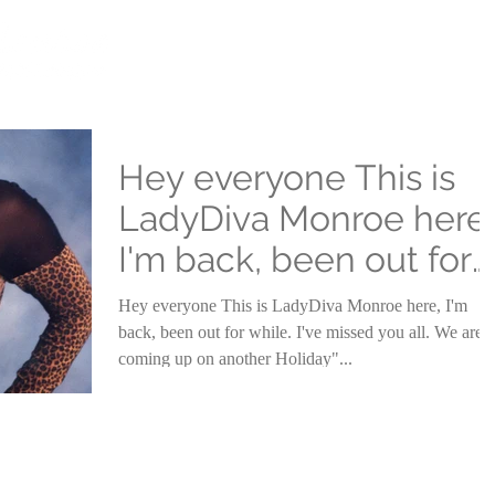
HOME
COMIC VIEW
ABOUT
Hey everyone This is
LadyDiva Monroe here,
I'm back, been out for
while
Hey everyone This is LadyDiva Monroe here, I'm
back, been out for while. I've missed you all. We are
coming up on another Holiday"...