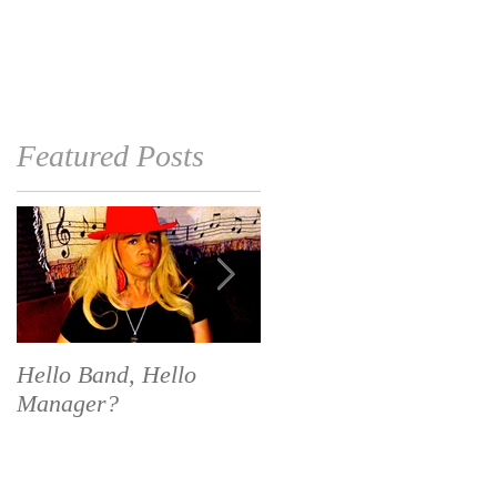
EVENTS
MEDIA
More
Featured Posts
Hello Band, Hello
National Calendar Day
Manager?