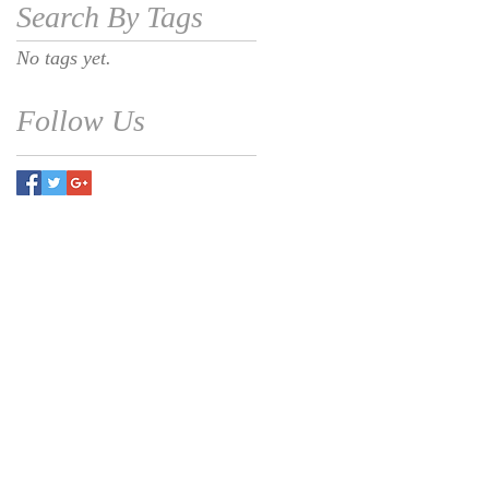
Search By Tags
No tags yet.
Follow Us