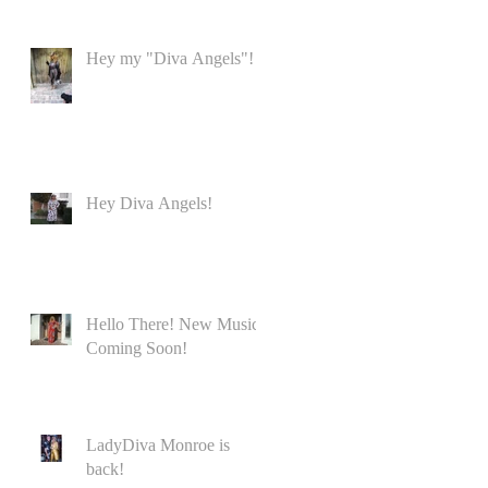
Hey my "Diva Angels"!
Hey Diva Angels!
Hello There! New Music
Coming Soon!
LadyDiva Monroe is
back!