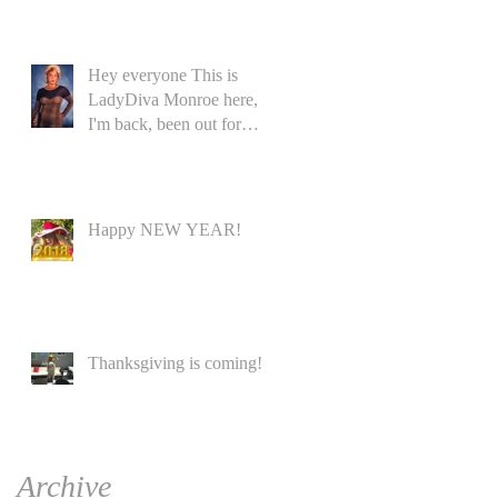
Hey everyone This is
LadyDiva Monroe here,
I'm back, been out for
while
Happy NEW YEAR!
Thanksgiving is coming!
Archive