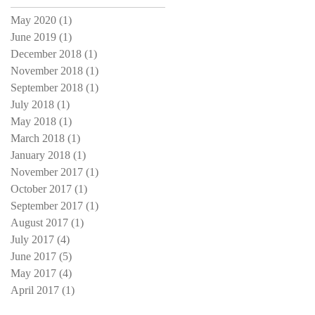
May 2020
(1)
1 post
June 2019
(1)
1 post
December 2018
(1)
1 post
November 2018
(1)
1 post
September 2018
(1)
1 post
July 2018
(1)
1 post
May 2018
(1)
1 post
March 2018
(1)
1 post
January 2018
(1)
1 post
November 2017
(1)
1 post
October 2017
(1)
1 post
September 2017
(1)
1 post
August 2017
(1)
1 post
July 2017
(4)
4 posts
June 2017
(5)
5 posts
May 2017
(4)
4 posts
April 2017
(1)
1 post