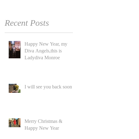
Recent Posts
Happy New Year, my
Diva Angels,this is
Ladydiva Monroe
I will see you back soon
Merry Christmas &
Happy New Year