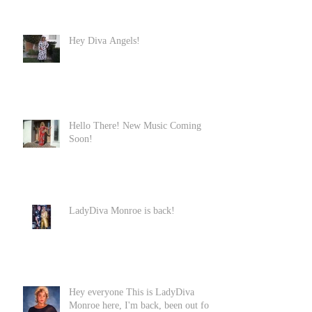
Hey Diva Angels!
Hello There! New Music Coming
Soon!
LadyDiva Monroe is back!
Hey everyone This is LadyDiva
Monroe here, I'm back, been out for