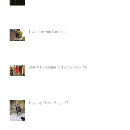
I will see you back soon
Merry Christmas & Happy New Year
Hey my "Diva Angels"!