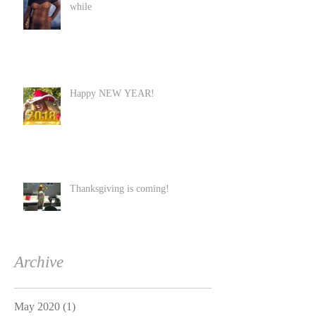
while
Happy NEW YEAR!
Thanksgiving is coming!
Archive
May 2020
(1)
1 post