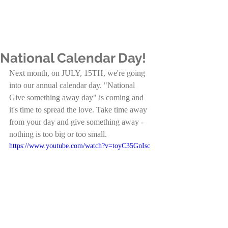
National Calendar Day!
Next month, on JULY, 15TH, we're going 
into our annual calendar day. "National 
Give something away day" is coming and 
it's time to spread the love. Take time away 
from your day and give something away - 
nothing is too big or too small.
https://www.youtube.com/watch?v=toyC35GnIsc