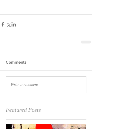
Comments
Write a comment...
Featured Posts