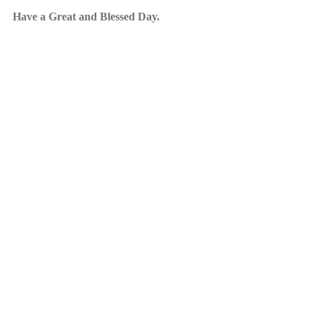
Have a Great and Blessed Day.