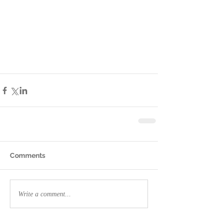
Comments
Write a comment...