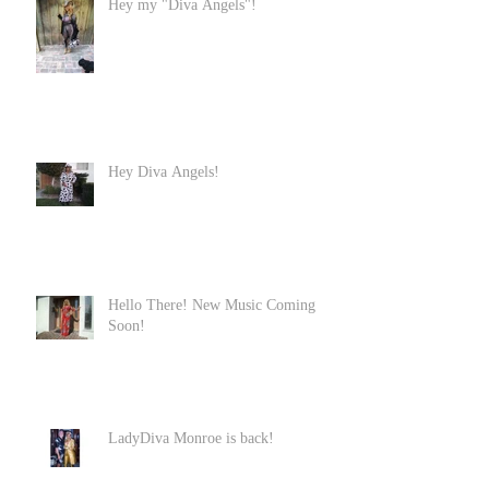
Hey my "Diva Angels"!
Hey Diva Angels!
Hello There! New Music Coming
Soon!
LadyDiva Monroe is back!