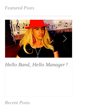
Featured Posts
Hello Band, Hello Manager?
National Calen
Recent Posts