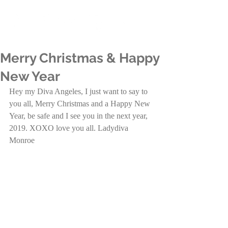
Merry Christmas & Happy
New Year
Hey my Diva Angeles, I just want to say to 
you all, Merry Christmas and a Happy New 
Year, be safe and I see you in the next year, 
2019. XOXO love you all. Ladydiva 
Monroe