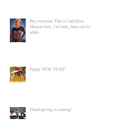
Hey everyone This is LadyDiva
Monroe here, I'm back, been out for
while
Happy NEW YEAR!
Thanksgiving is coming!