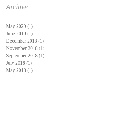
Archive
May 2020
(1)
1 post
June 2019
(1)
1 post
December 2018
(1)
1 post
November 2018
(1)
1 post
September 2018
(1)
1 post
July 2018
(1)
1 post
May 2018
(1)
1 post
March 2018
(1)
1 post
January 2018
(1)
1 post
November 2017
(1)
1 post
October 2017
(1)
1 post
September 2017
(1)
1 post
August 2017
(1)
1 post
July 2017
(4)
4 posts
June 2017
(5)
5 posts
May 2017
(4)
4 posts