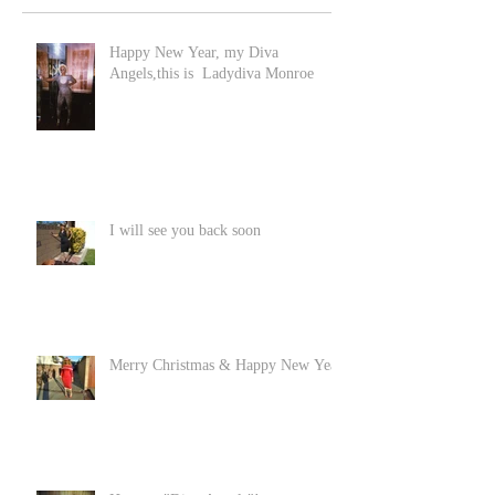
Happy New Year, my Diva
Angels,this is Ladydiva Monroe
I will see you back soon
Merry Christmas & Happy New Year