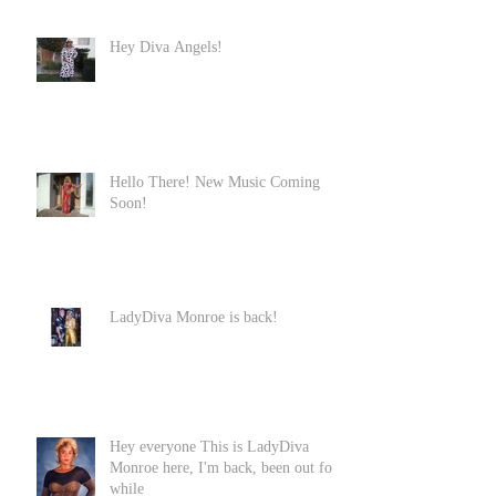
Hey Diva Angels!
Hello There! New Music Coming
Soon!
LadyDiva Monroe is back!
Hey everyone This is LadyDiva
Monroe here, I'm back, been out for
while