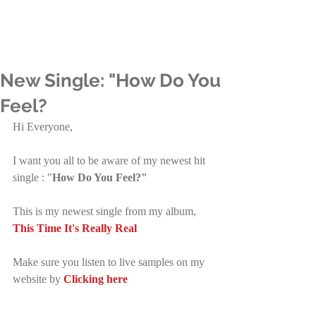
New Single: "How Do You
Feel?
Hi Everyone,
I want you all to be aware of my newest hit 
single : "
How Do You Feel?" 
This is my newest single from my album, 
This Time It's Really Real
Make sure you listen to live samples on my 
website by 
Clicking here