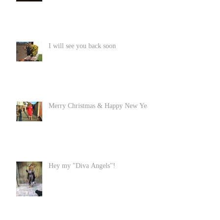
I will see you back soon
Merry Christmas & Happy New Year
Hey my "Diva Angels"!