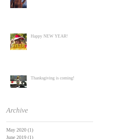
Happy NEW YEAR!
Thanksgiving is coming!
Archive
May 2020
(1)
1 post
June 2019
(1)
1 post