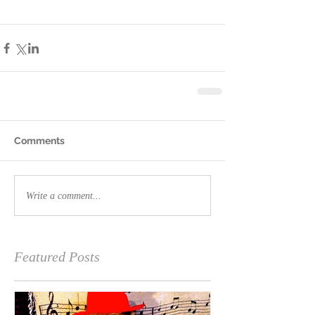
Comments
Write a comment...
Featured Posts